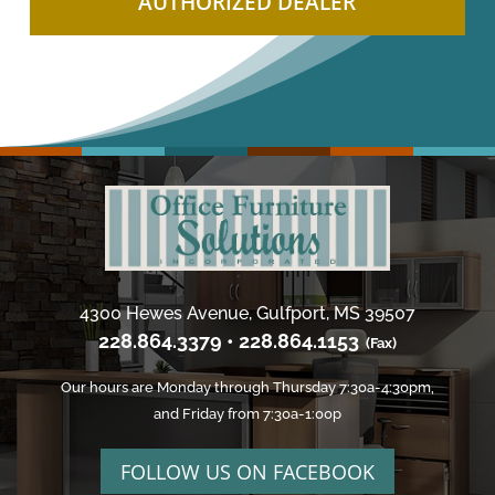
AUTHORIZED DEALER
4300 Hewes Avenue, Gulfport, MS 39507
228.864.3379 • 228.864.1153
(Fax)
Our hours are Monday through Thursday 7:30a-4:30pm,
and Friday from 7:30a-1:00p
FOLLOW US ON FACEBOOK