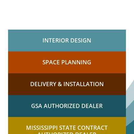
INTERIOR DESIGN
SPACE PLANNING
DELIVERY & INSTALLATION
GSA AUTHORIZED DEALER
MISSISSIPPI STATE CONTRACT