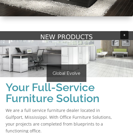
Global Evolve
Your Full-Service
Furniture Solution
We are a full service furniture dealer located in
Gulfport, Mississippi. With Office Furniture Solutions,
your projects are completed from blueprints to a
functioning office.