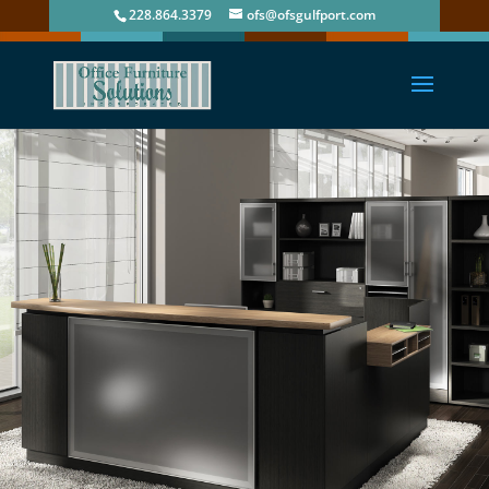
228.864.3379
ofs@ofsgulfport.com
Office Furniture Solutions