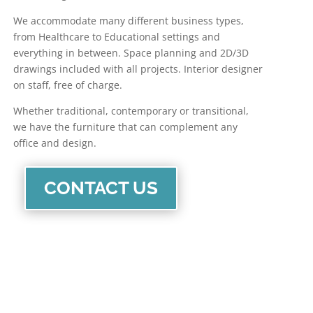
We accommodate many different business types,
from Healthcare to Educational settings and
everything in between. Space planning and 2D/3D
drawings included with all projects. Interior designer
on staff, free of charge.
Whether traditional, contemporary or transitional,
we have the furniture that can complement any
office and design.
CONTACT US